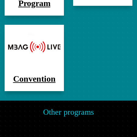
Program
Convention
Other programs