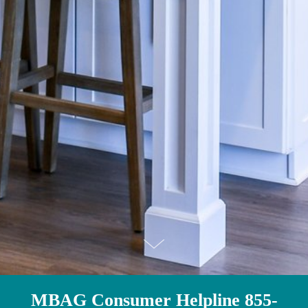
MBAG Consumer Helpline 855-