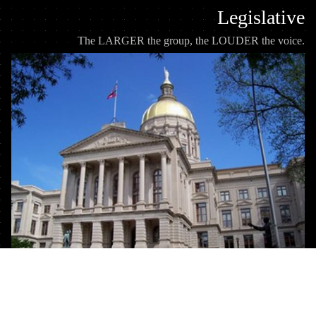
Legislative
The LARGER the group, the LOUDER the voice.