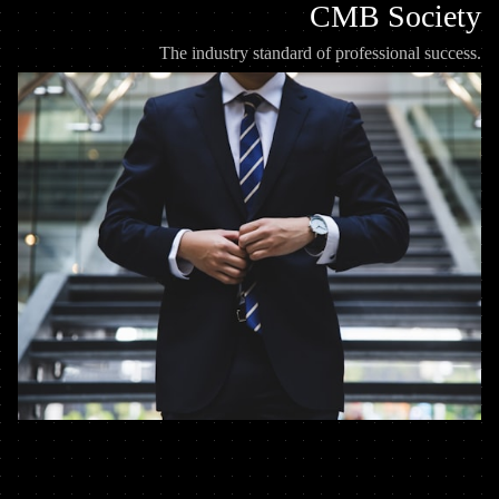
CMB Society
The industry standard of professional success.