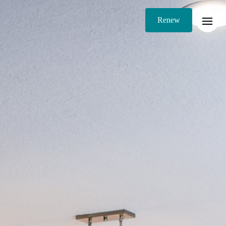
Renew