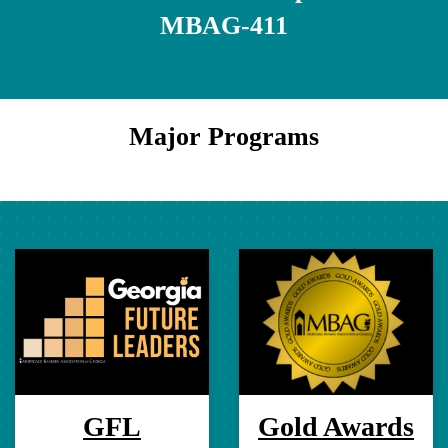
MBAG-411
Major Programs
GFL
Gold Awards