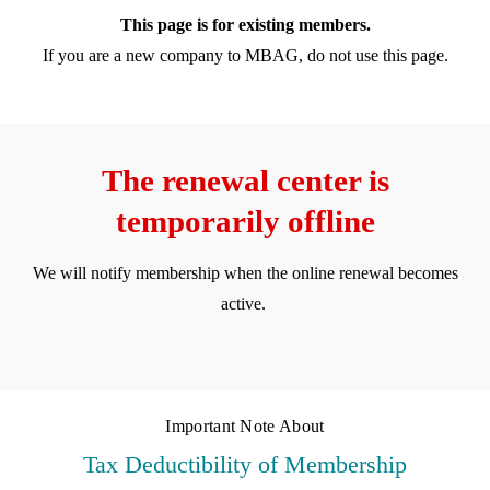
This page is for existing members.
If you are a new company to MBAG, do not use this page.
The renewal center is
temporarily offline
We will notify membership when the online renewal becomes
active.
Important Note About
Tax Deductibility of Membership