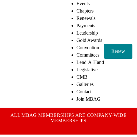
Events
Chapters
Renewals
Payments
Leadership
Gold Awards
Convention
Renew
Committees
Lend-A-Hand
Legislative
CMB
Galleries
Contact
Join MBAG
ALL MBAG MEMBERSHIPS ARE COMPANY-WIDE
MEMBERSHIPS