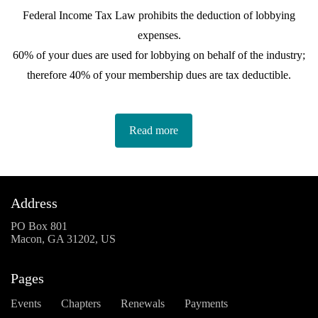
Federal Income Tax Law prohibits the deduction of lobbying
expenses.
60% of your dues are used for lobbying on behalf of the industry;
therefore 40% of your membership dues are tax deductible.
Read more
Address
PO Box 801
Macon, GA 31202, US
Pages
Events
Chapters
Renewals
Payments